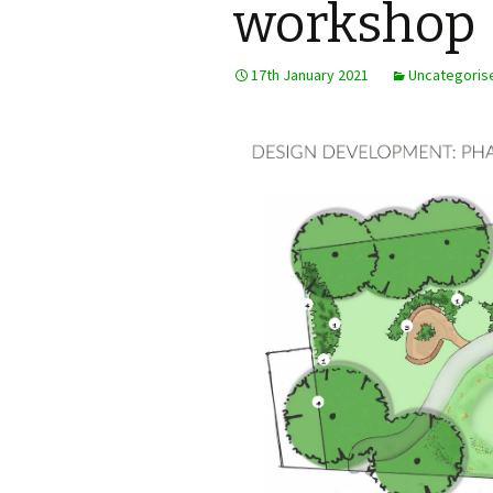
workshop
Steering Group
17th January 2021
Uncategoris
AGM minutes and
accounts