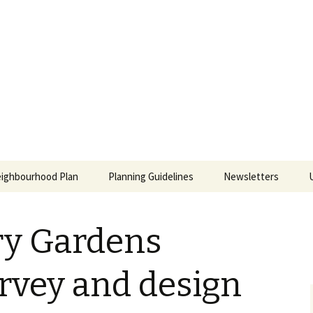
ill East Neighb
ighbourhood Plan
Planning Guidelines
Newsletters
ing
y Gardens
an
rvey and design