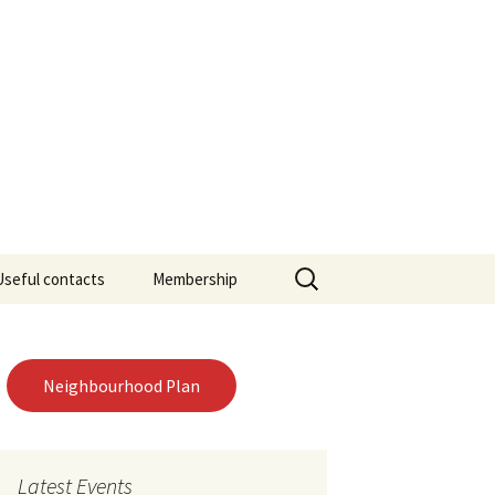
ourhood Forum
Search
Useful contacts
Membership
for:
Neighbourhood Plan
Latest Events