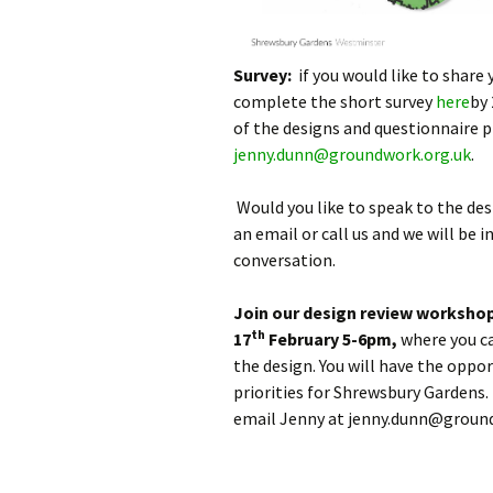
Survey:
if you would like to share 
complete the short survey
here
by 
of the designs and questionnaire 
jenny.dunn@groundwork.org.uk
.
Would you like to speak to the de
an email or call us and we will be 
conversation.
Join our design review worksho
th
17
February 5-6pm,
where you c
the design. You will have the opp
priorities for Shrewsbury Gardens.
email Jenny at jenny.dunn@ground