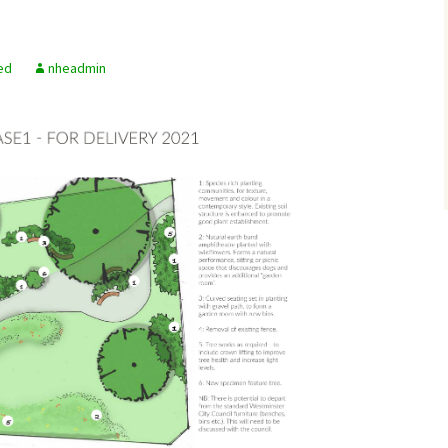
ed
nheadmin