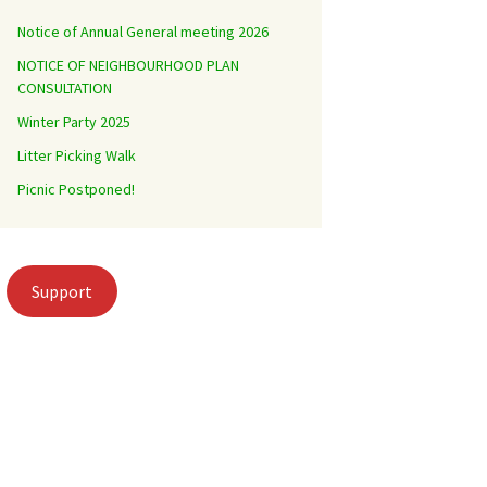
Notice of Annual General meeting 2026
NOTICE OF NEIGHBOURHOOD PLAN
CONSULTATION
Winter Party 2025
Litter Picking Walk
Picnic Postponed!
Support