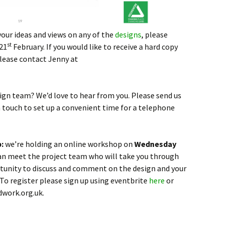
your ideas and views on any of the
designs
, please
st
21
February. If you would like to receive a hard copy
please contact Jenny at
sign team? We’d love to hear from you. Please send us
in touch to set up a convenient time for a telephone
p:
we’re holding an online workshop on
Wednesday
an meet the project team who will take you through
ortunity to discuss and comment on the design and your
 To register please sign up using eventbrite
here
or
work.org.uk.