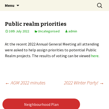
Skip
Search
Notting Hill East
Menu
to
for:
Neighbourhood Forum
content
Public realm priorities
16th July 2022
Uncategorised
admin
At the recent 2022 Annual General Meeting all attending
were asked to help assign priorities to potential Public
Realm projects. The results of voting can be viewed
here
.
Post
←
AGM 2022 minutes
2022 Winter Party!
→
navigation
Neighbourhood Plan