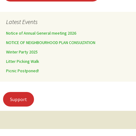
Latest Events
Notice of Annual General meeting 2026
NOTICE OF NEIGHBOURHOOD PLAN CONSULTATION
Winter Party 2025
Litter Picking Walk
Picnic Postponed!
Support