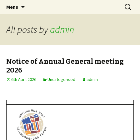
Skip
Search
Notting Hill East
Menu
to
for:
Neighbourhood Forum
content
All posts by
admin
Notice of Annual General meeting
2026
6th April 2026
Uncategorised
admin