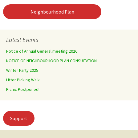
Neighbourhood Plan
Latest Events
Notice of Annual General meeting 2026
NOTICE OF NEIGHBOURHOOD PLAN CONSULTATION
Winter Party 2025
Litter Picking Walk
Picnic Postponed!
Support