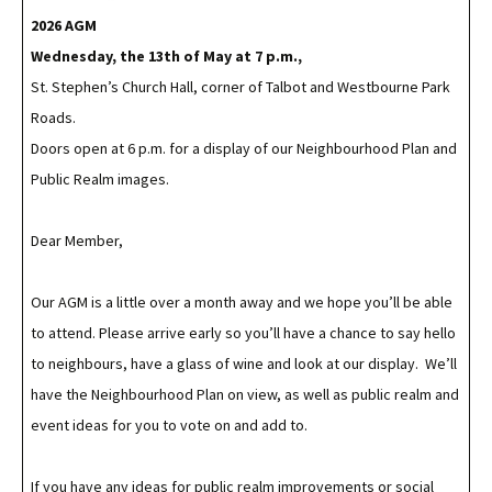
2026 AGM
Wednesday, the 13th of May
at 7 p.m.,
St. Stephen’s Church Hall, corner of Talbot and Westbourne Park
Roads.
Doors open at 6 p.m. for a display of our Neighbourhood Plan and
Public Realm images.
Dear Member,
Our AGM is a little over a month away and we hope you’ll be able
to attend. Please arrive early so you’ll have a chance to say hello
to neighbours, have a glass of wine and look at our display. We’ll
have the Neighbourhood Plan on view, as well as public realm and
event ideas for you to vote on and add to.
If you have any ideas for public realm improvements or social