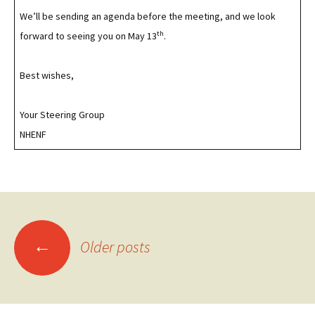
We’ll be sending an agenda before the meeting, and we look
th
forward to seeing you on May 13
.
Best wishes,
Your Steering Group
NHENF
Posts
←
Older posts
navigation