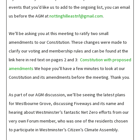
events that you’d like us to add to the ongoing list, you can email
us before the AGM at
nottinghilleastnf@gmail.com
.
We’ll be asking you at this meeting to ratify two small
amendments to our Constitution. These changes were made to
clarify our voting and membership rules and can be found at the
link here in red text on pages 2 and 3:
Constitution with proposed
amendments
We hope you’ll have a few minutes to look at our
Constitution and its amendments before the meeting. Thank you.
As part of our AGM discussion, we’ll be seeing the latest plans
for Westbourne Grove, discussing Fiveways and its name and
hearing about Westminster’s fantastic Net Zero efforts from our
very own Forum member, who was one of the residents chosen
to participate in Westminster’s Citizen’s Climate Assembly.