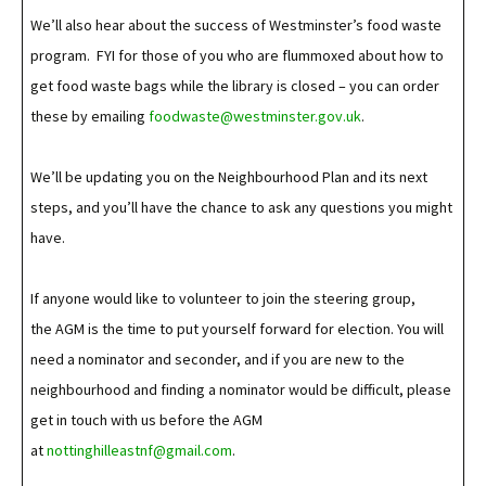
We’ll also hear about the success of Westminster’s food waste
program. FYI for those of you who are flummoxed about how to
get food waste bags while the library is closed – you can order
these by emailing
foodwaste@westminster.gov.uk
.
We’ll be updating you on the Neighbourhood Plan and its next
steps, and you’ll have the chance to ask any questions you might
have.
If anyone would like to volunteer to join the steering group,
the AGM is the time to put yourself forward for election. You will
need a nominator and seconder, and if you are new to the
neighbourhood and finding a nominator would be difficult, please
get in touch with us before the AGM
at
nottinghilleastnf@gmail.com
.