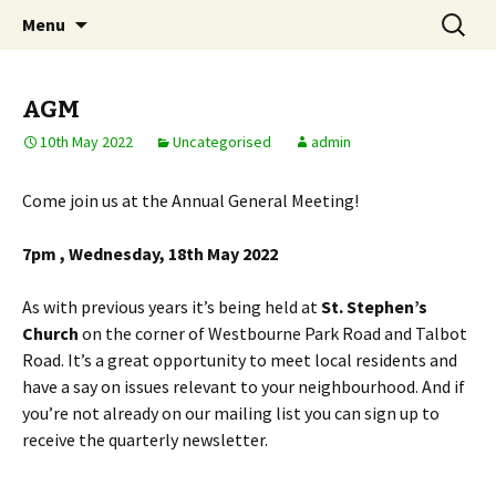
Skip
Search
Notting Hill East
Menu
to
for:
Neighbourhood Forum
content
AGM
10th May 2022
Uncategorised
admin
Come join us at the Annual General Meeting!
7pm , Wednesday, 18th May 2022
As with previous years it’s being held at
St. Stephen’s
Church
on the corner of Westbourne Park Road and Talbot
Road. It’s a great opportunity to meet local residents and
have a say on issues relevant to your neighbourhood. And if
you’re not already on our mailing list you can sign up to
receive the quarterly newsletter.