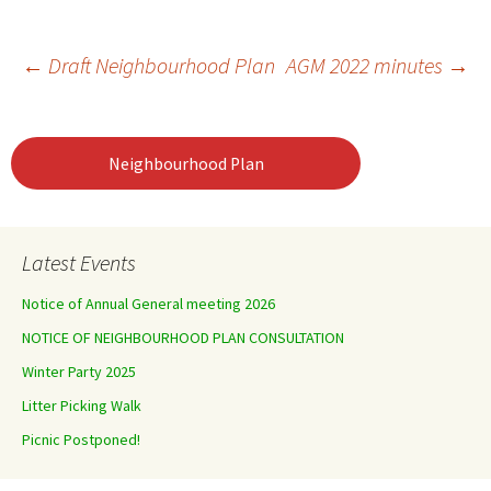
Post
←
Draft Neighbourhood Plan
AGM 2022 minutes
→
navigation
Neighbourhood Plan
Latest Events
Notice of Annual General meeting 2026
NOTICE OF NEIGHBOURHOOD PLAN CONSULTATION
Winter Party 2025
Litter Picking Walk
Picnic Postponed!