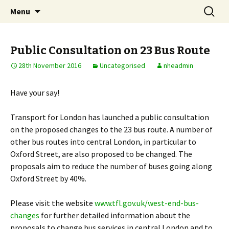
Skip
Search
Notting Hill East
Menu
to
for:
Neighbourhood Forum
content
Public Consultation on 23 Bus Route
28th November 2016
Uncategorised
nheadmin
Have your say!
Transport for London has launched a public consultation
on the proposed changes to the 23 bus route. A number of
other bus routes into central London, in particular to
Oxford Street, are also proposed to be changed. The
proposals aim to reduce the number of buses going along
Oxford Street by 40%.
Please visit the website
www.tfl.gov.uk/west-end-bus-
changes
for further detailed information about the
proposals to change bus services in central London and to