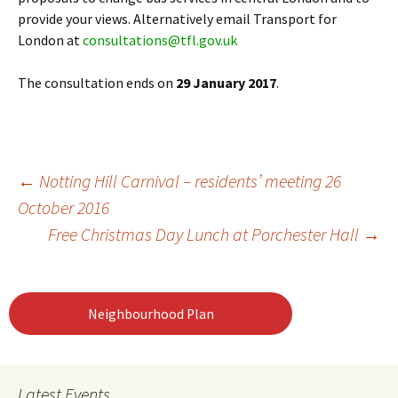
provide your views. Alternatively email Transport for
London at
consultations@tfl.gov.uk
The consultation ends on
29 January 2017
.
Post
←
Notting Hill Carnival – residents’ meeting 26
October 2016
Free Christmas Day Lunch at Porchester Hall
→
navigation
Neighbourhood Plan
Latest Events